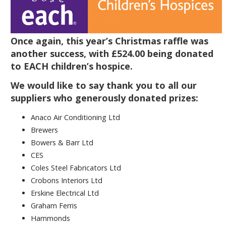
Once again, this year’s Christmas raffle was
another success, with £524.00 being donated
to EACH children’s hospice.
We would like to say thank you to all our
suppliers who generously donated prizes:
Anaco Air Conditioning Ltd
Brewers
Bowers & Barr Ltd
CES
Coles Steel Fabricators Ltd
Crobons Interiors Ltd
Erskine Electrical Ltd
Graham Ferris
Hammonds