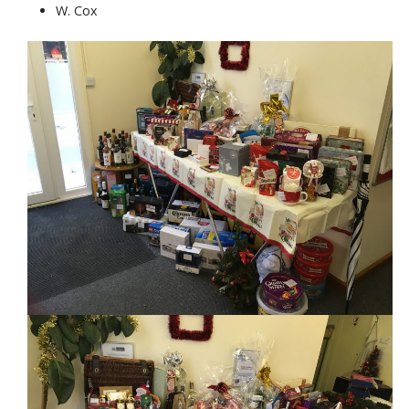
W. Cox