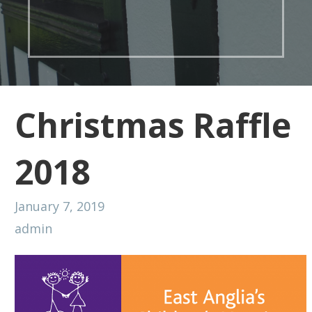
Christmas Raffle
2018
January 7, 2019
admin