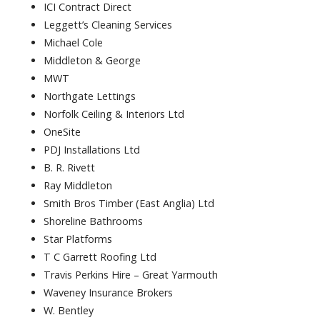
ICI Contract Direct
Leggett’s Cleaning Services
Michael Cole
Middleton & George
MWT
Northgate Lettings
Norfolk Ceiling & Interiors Ltd
OneSite
PDJ Installations Ltd
B. R. Rivett
Ray Middleton
Smith Bros Timber (East Anglia) Ltd
Shoreline Bathrooms
Star Platforms
T C Garrett Roofing Ltd
Travis Perkins Hire – Great Yarmouth
Waveney Insurance Brokers
W. Bentley