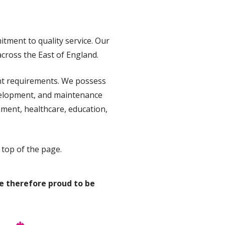
tment to quality service. Our
across the East of England.
ent requirements. We possess
evelopment, and maintenance
nment, healthcare, education,
 top of the page.
e therefore proud to be