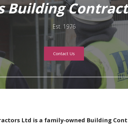
 Building Contract
Est. 1976
Contact Us
actors Ltd is a family-owned Building Cont