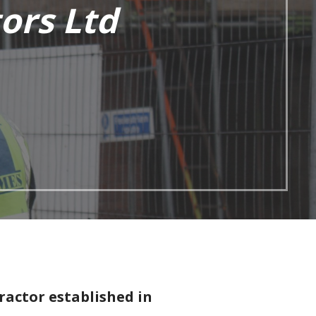
ors Ltd
ractor established in