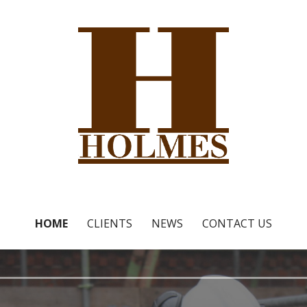
 Ltd
HOME
CLIENTS
NEWS
CONTACT US