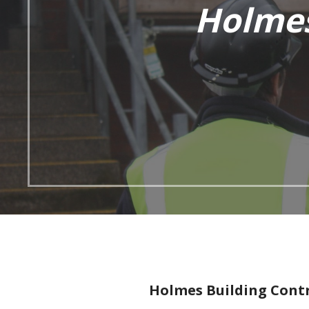
Holmes
Holmes Building Contr