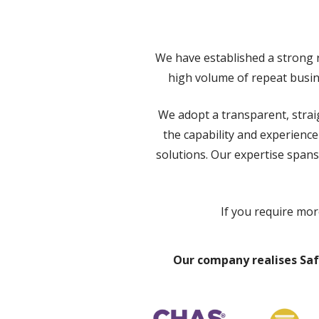
We have established a strong r
high volume of repeat busine
We adopt a transparent, strai
the capability and experienc
solutions. Our expertise spans
If you require mor
Our company realises Saf