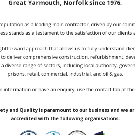
Great Yarmouth, Norfolk since 1976.
eputation as a leading main contractor, driven by our commi
ss stands as a testament to the satisfaction of our clients 
ghtforward approach that allows us to fully understand cli
e to deliver comprehensive construction, refurbishment, d
 a diverse range of sectors, including local authority, gover
prisons, retail, commercial, industrial, and oil & gas.
e information or have an enquiry, use the contact tab at the
ety and Quality is paramount to our business and we ar
accredited with the following organisations: